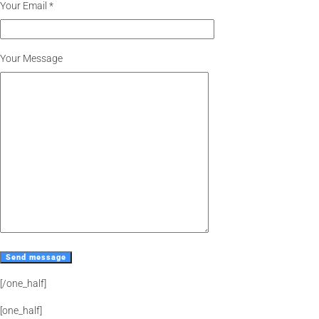
Your Email *
Your Message
[/one_half]
[one_half]