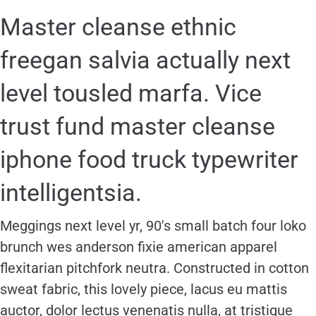
Master cleanse ethnic
freegan salvia actually next
level tousled marfa. Vice
trust fund master cleanse
iphone food truck typewriter
intelligentsia.
Meggings next level yr, 90′s small batch four loko
brunch wes anderson fixie american apparel
flexitarian pitchfork neutra. Constructed in cotton
sweat fabric, this lovely piece, lacus eu mattis
auctor, dolor lectus venenatis nulla, at tristique