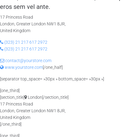
eros sem vel ante.
17 Princess Road
London, Greater London NW1 8JR,
United Kingdom
(323) 21 217 617 2972
(323) 21 217 617 2972
contact@yourstore.com
www.yourstore.com
[/one_half]
[separator top_space= »30px » bottom_space= »30px »]
[one_third]
[section_title]
London[/section_title]
17 Princess Road
London, Greater London NW1 8JR,
United Kingdom
[/one_third]
[one_third]