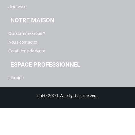
Jeunesse
NOTRE MAISON
Qui sommes-nous ?
Nous contacter
Conditions de vente
ESPACE PROFESSIONNEL
Librairie
cld© 2020.
All rights reserved.