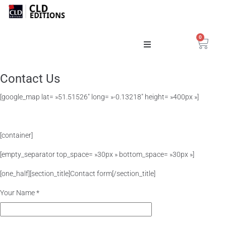
0
Catalogue
Contact Us
La Maison
[google_map lat= »51.51526″ long= »-0.13218″ height= »400px »]
[container]
[empty_separator top_space= »30px » bottom_space= »30px »]
[one_half][section_title]Contact form[/section_title]
Your Name *