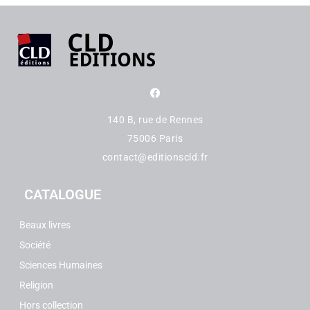
140 B, rue de Rennes
75006 Paris
contact@editionscld.fr
CATALOGUE
Beaux livres
Société
Sciences Humaines
Religion
Hors collection