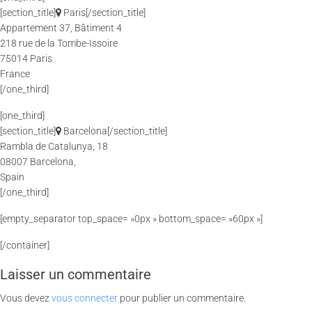
[section_title]
Paris[/section_title]
Appartement 37, Bâtiment 4
218 rue de la Tombe-Issoire
75014 Paris
France
[/one_third]
[one_third]
[section_title]
Barcelona[/section_title]
Rambla de Catalunya, 18
08007 Barcelona,
Spain
[/one_third]
[empty_separator top_space= »0px » bottom_space= »60px »]
[/container]
Laisser un commentaire
Vous devez
vous connecter
pour publier un commentaire.